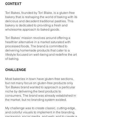
CONTEXT
Tori Bakes, founded by Tori Blake, is a gluten-free
bakery that is reshaping the world of baking with its
delicious and decadent traditional pastries. This
bakery is dedicated to providing a fresh and
wholesome approach to baked goods.
Tori Bakes' mission revolves around offering a
healthier alternative in a market saturated with
processed foods. The brand is committed to
delivering homemade products that cater to a
lifestyle focused on well-being and redefine the art
of baking.
CHALLENGE
Most bakeries in town have gluten-free sections,
but not many focus on gluten-free products only.
Tori Bakes br
and wanted to approach a particular
niche by delivering the best products to
consumers. The brand was already established in
the market, but no branding system existed.
My challenge was to create classic, cutting-edge,
and colorful visuals to implement in the branding,
packaging, social media, and web; and to create a