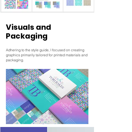
Visuals and
Packaging
Adhering to the style guide, I focused on creating
graphics primarily tailored for printed materials and
packaging.