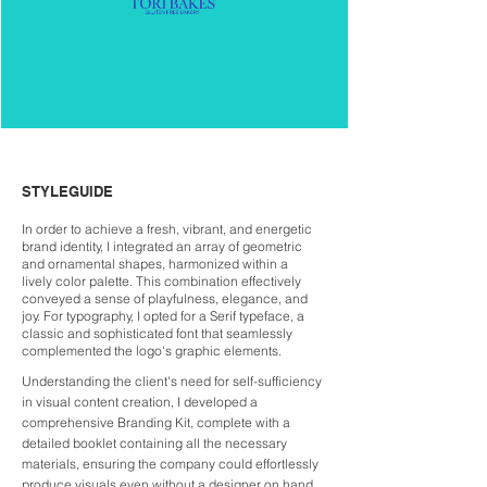
STYLEGUIDE
In order to achieve a fresh, vibrant, and energetic
brand identity, I integrated an array of geometric
and ornamental shapes, harmonized within a
lively color palette. This combination effectively
conveyed a sense of playfulness, elegance, and
joy. For typography, I opted for a Serif typeface, a
classic and sophisticated font that seamlessly
complemented the logo's graphic elements.
Understanding the client's need for self-sufficiency
in visual content creation, I developed a
comprehensive Branding Kit, complete with a
detailed booklet containing all the necessary
materials, ensuring the company could effortlessly
produce visuals even without a designer on hand.