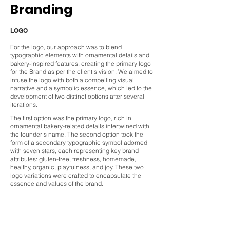
Branding
LOGO
For the logo, our approach was to blend
typographic elements with ornamental details and
bakery-inspired features, creating the primary logo
for the Brand as per the client's vision. We aimed to
infuse the logo with both a compelling visual
narrative and a symbolic essence, which led to the
development of two distinct options after several
iterations.
The first option was the primary logo, rich in
ornamental bakery-related details intertwined with
the founder's name. The second option took the
form of a secondary typographic symbol adorned
with seven stars, each representing key brand
attributes: gluten-free, freshness, homemade,
healthy, organic, playfulness, and joy. These two
logo variations were crafted to encapsulate the
essence and values of the brand.