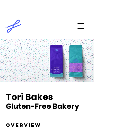
Tori Bakes
Gluten-Free Bakery
overview