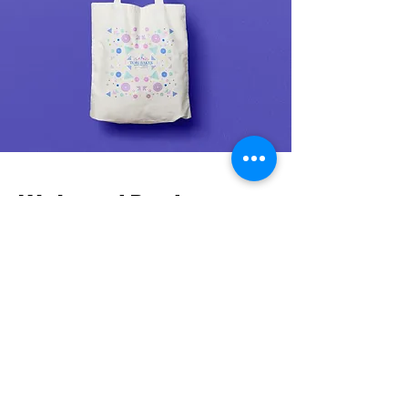
Web and Posts
For the brand's launch, I created a comprehensive
strategic journey, with a particular focus on
harnessing the immense potential of Instagram and
the creation of the Tori Bakes website. These steps
were planned and executed to effectively position
the brand in the competitive gluten-free market.
Instagram became a space to craft a compelling
narrative, engage with the audience, and spark
curiosity, inviting customers to explore the delightful
world of gluten-free offerings and reimagining their
approach to baking. The strategic use of social