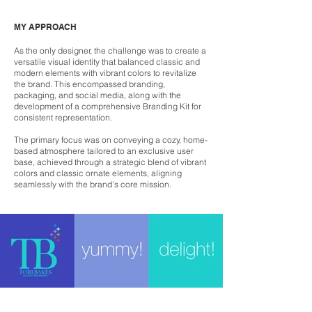
MY APPROACH
As the only designer, the challenge was to create a
versatile visual identity that balanced classic and
modern elements with vibrant colors to revitalize
the brand. This encompassed branding,
packaging, and social media, along with the
development of a comprehensive Branding Kit for
consistent representation.
The primary focus was on conveying a cozy, home-
based atmosphere tailored to an exclusive user
base, achieved through a strategic blend of vibrant
colors and classic ornate elements, aligning
seamlessly with the brand's core mission.