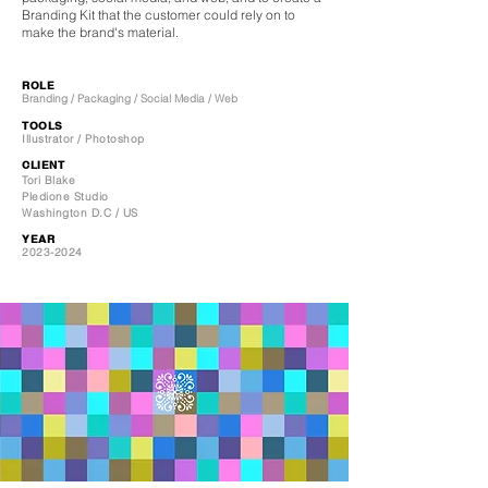
Branding Kit that the customer could rely on to
make the brand's material.
ROLE
Branding / Packaging / Social Media / Web
TOOLS
Illustrator / Photoshop
CLIENT
Tori Blake
Pledione Studio
Washington D.C / US
YEAR
2023-2024